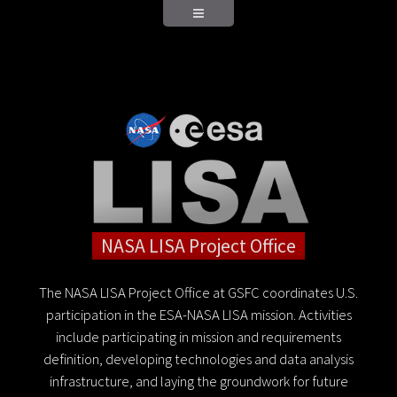
NASA LISA Project Office
The NASA LISA Project Office at GSFC coordinates U.S.
participation in the ESA-NASA LISA mission. Activities
include participating in mission and requirements
definition, developing technologies and data analysis
infrastructure, and laying the groundwork for future