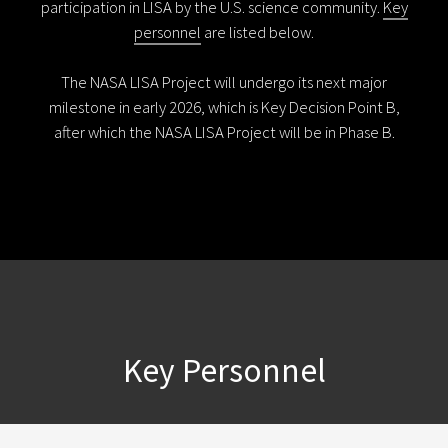
participation in LISA by the U.S. science community.
Key
personnel
are listed below.
The NASA LISA Project will undergo its next major
milestone in early 2026, which is Key Decision Point B,
after which the NASA LISA Project will be in Phase B.
Key Personnel