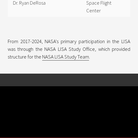
Dr. Ryan DeRosa
Space Flight
Center
From 2017-2024, NASA's primary participation in the LISA
was through the NASA LISA Study Office, which provided
structure for the
NASA LISA Study Team
.