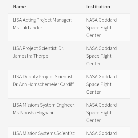
Name
Institution
LISA Acting Project Manager:
NASA Goddard
Ms. Juli Lander
Space Flight
Center
LISA Project Scientist: Dr.
NASA Goddard
James Ira Thorpe
Space Flight
Center
LISA Deputy Project Scientist:
NASA Goddard
Dr. Ann Hornschemeier Cardiff
Space Flight
Center
LISA Missions System Engineer:
NASA Goddard
Ms. Noosha Haghani
Space Flight
Center
LISA Mission Systems Scientist:
NASA Goddard